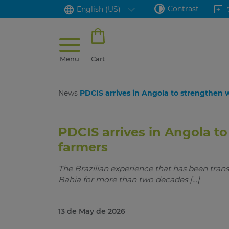
Contrast
English (US)
Menu
Cart
News
PDCIS arrives in Angola to strengthen
PDCIS arrives in Angola 
farmers
The Brazilian experience that has been tran
Bahia for more than two decades […]
13 de May de 2026