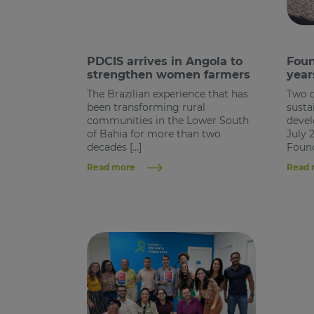
PDCIS arrives in Angola to
Foun
strengthen women farmers
year
The Brazilian experience that has
Two 
been transforming rural
susta
communities in the Lower South
devel
of Bahia for more than two
July 
decades […]
Found
Read more
Read 