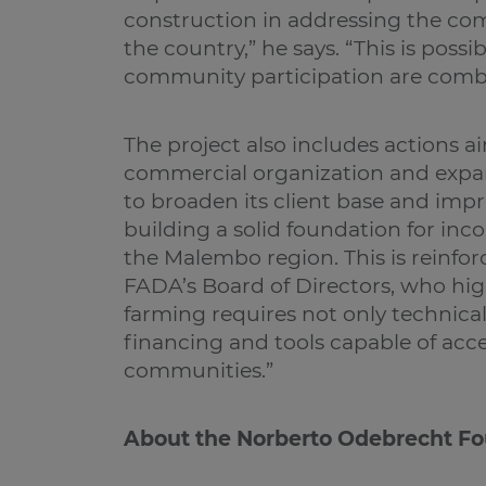
construction in addressing the co
the country,” he says. “This is pos
community participation are comb
The project also includes actions 
commercial organization and expan
to broaden its client base and impr
building a solid foundation for in
the Malembo region. This is reinfor
FADA’s Board of Directors, who hig
farming requires not only technical 
financing and tools capable of acc
communities.”
About the Norberto Odebrecht F