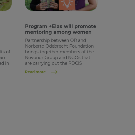
Program +Elas will promote
mentoring among women
Partnership between OR and
Norberto Odebrecht Foundation
ts of
brings together members of the
gram
Novonor Group and NGOs that
ed in
are carrying out the PDCIS
Read more