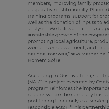
members, improving family produc
cooperative institutionally. Planned
training programs, support for crop
well as the donation of inputs to ad
analysis. “We believe that this coop
sustainable growth of the cooper
promoting local agriculture, produ
women’s empowerment, and the exp
national markets,” says Margarida C
Homem Sofre.
According to Gustavo Lima, Contra
(NAIC), a project executed by Odebre
program reinforces the importance 
regions where the company has ope
positioning it not only as a service 
responsible actor. “This partnershi