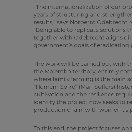
“The internationalization of our pr
years of structuring and strengthen
results,” says Norberto Odebrecht 
“Being able to replicate solutions
together with Odebrecht aligns di
government’s goals of eradicating 
The work will be carried out with 
the Malembo territory, entirely 
where family farming is the main s
“Homem Sofre” (Man Suffers) histori
cultivation and the resilience requ
identity the project now seeks to 
production chain, with women as p
To this end, the project focuses on 