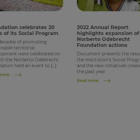
dation celebrates 20
2022 Annual Report
s of its Social Program
highlights expansion of
Norberto Odebrecht
decades of promoting
Foundation actions
inable territorial
opment were celebrated on
Document presents the resul
20: the Norberto Odebrecht
the institution’s Social Pro
ation held an event to […]
and the new initiatives creat
the past year
more
Read more