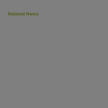
Related News