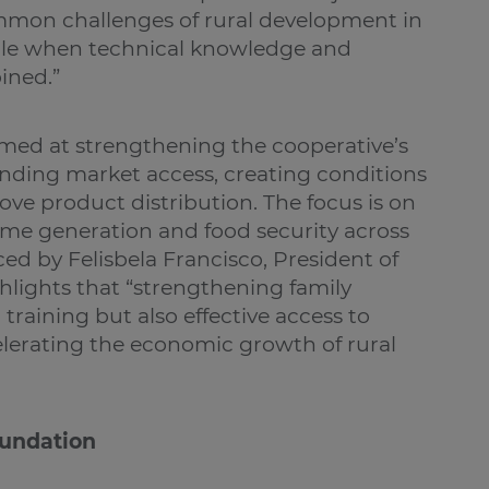
mmon challenges of rural development in
sible when technical knowledge and
ined.”
aimed at strengthening the cooperative’s
ding market access, creating conditions
ove product distribution. The focus is on
come generation and food security across
ced by Felisbela Francisco, President of
hlights that “strengthening family
training but also effective access to
elerating the economic growth of rural
oundation