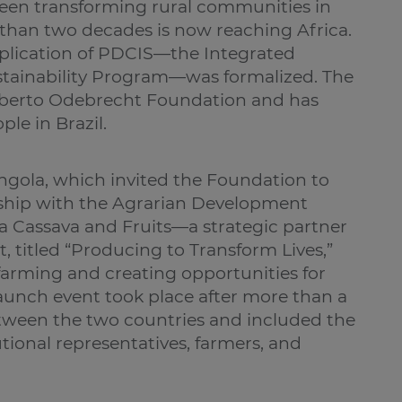
been transforming rural communities in
than two decades is now reaching Africa.
replication of PDCIS—the Integrated
ainability Program—was formalized. The
rberto Odebrecht Foundation and has
le in Brazil.
gola, which invited the Foundation to
rship with the Agrarian Development
Cassava and Fruits—a strategic partner
, titled “Producing to Transform Lives,”
 farming and creating opportunities for
aunch event took place after more than a
tween the two countries and included the
tutional representatives, farmers, and