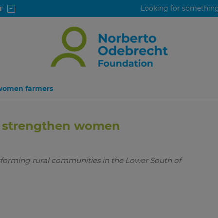
 women farmers
to strengthen women
sforming rural communities in the Lower South of