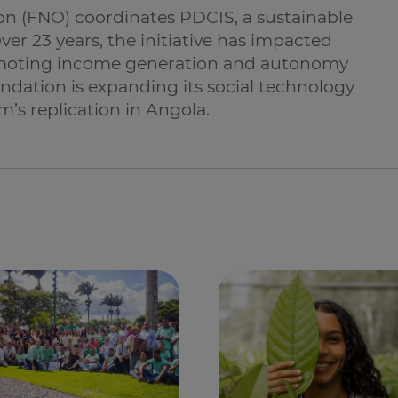
n (FNO) coordinates PDCIS, a sustainable
er 23 years, the initiative has impacted
moting income generation and autonomy
oundation is expanding its social technology
’s replication in Angola.