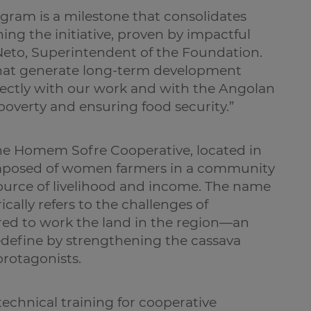
ogram is a milestone that consolidates
ing the initiative, proven by impactful
Neto, Superintendent of the Foundation.
 that generate long-term development
rectly with our work and with the Angolan
poverty and ensuring food security.”
the Homem Sofre Cooperative, located in
composed of women farmers in a community
ource of livelihood and income. The name
cally refers to the challenges of
ired to work the land in the region—an
redefine by strengthening the cassava
rotagonists.
technical training for cooperative