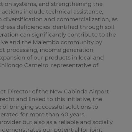
tion systems, and strengthening the
 actions include technical assistance,
 diversification and commercialization, as
dress deficiencies identified through soil
eration can significantly contribute to the
ative and the Malembo community by
ct processing, income generation,
ansion of our products in local and
hilongo Carneiro, representative of
ct Director of the New Cabinda Airport
cht and linked to this initiative, the
of bringing successful solutions to
rated for more than 40 years,
provider but also as a reliable and socially
p demonstrates our potential for joint