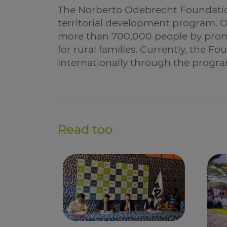
The Norberto Odebrecht Foundatio
territorial development program. Ov
more than 700,000 people by pro
for rural families. Currently, the F
internationally through the program
Read too