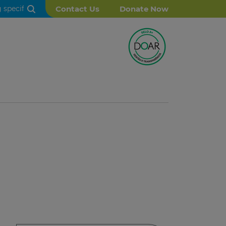
Contact Us
Donate Now