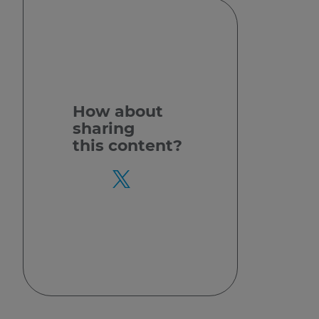
How about
sharing
this content?