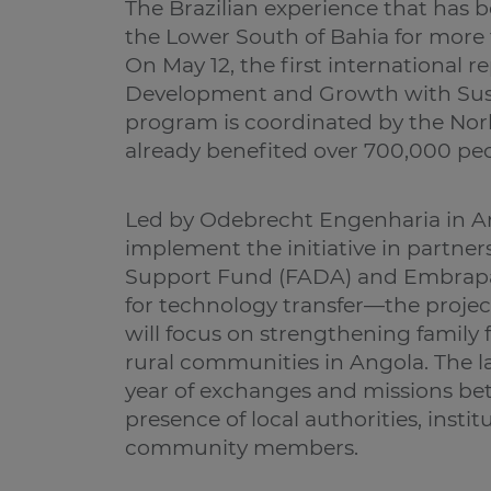
The Brazilian experience that has 
the Lower South of Bahia for more 
On May 12, the first international 
Development and Growth with Sust
program is coordinated by the No
already benefited over 700,000 peop
Led by Odebrecht Engenharia in An
implement the initiative in partne
Support Fund (FADA) and Embrapa 
for technology transfer—the project
will focus on strengthening family
rural communities in Angola. The l
year of exchanges and missions be
presence of local authorities, insti
community members.