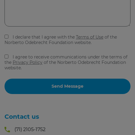
I declare that I agree with the
Terms of Use
of the
Norberto Odebrecht Foundation website.
I agree to receive communications under the terms of
the
Privacy Policy
of the Norberto Odebrecht Foundation
website.
Contact us
(71) 2105-1752