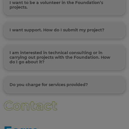
I want to be a volunteer in the Foundation’s
projects.
I want support. How do I submit my project?
I am interested in technical consulting or in
carrying out projects with the Foundation. How
do I go about it?
Do you charge for services provided?
Contact