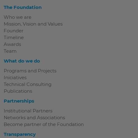
The Foundation
Who we are
Mission, Vision and Values
Founder
Timeline
Awards
Team
What do we do
Programs and Projects
Iniciatives
Technical Consulting
Publications
Partnerships
Institutional Partners
Networks and Associations
Become partner of the Foundation
Transparency