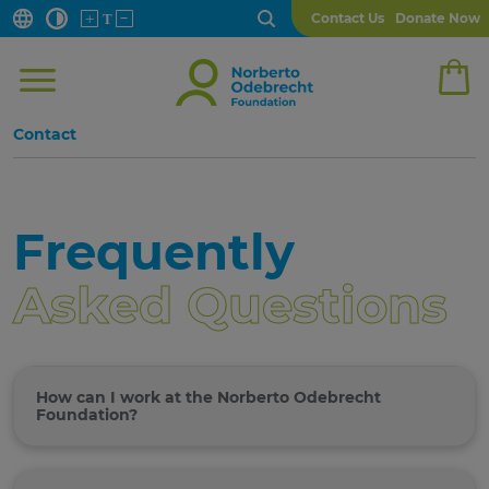
Contact Us
Donate Now
Contact
Frequently
Asked Questions
How can I work at the Norberto Odebrecht
Foundation?