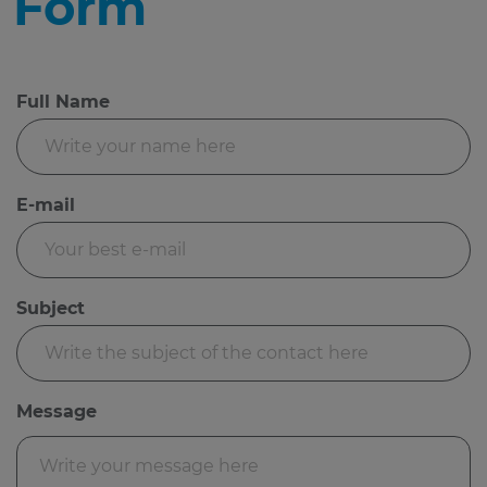
Form
Full Name
E-mail
Subject
Message