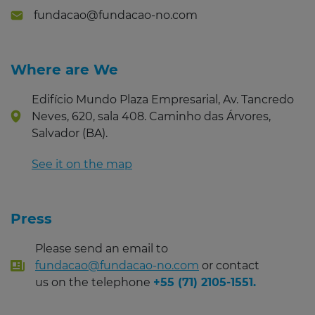
fundacao@fundacao-no.com
Where are We
Edifício Mundo Plaza Empresarial, Av. Tancredo
Neves, 620, sala 408. Caminho das Árvores,
Salvador (BA).
See it on the map
Press
Please send an email to
fundacao@fundacao-no.com
or contact
us on the telephone
+55 (71) 2105-1551.