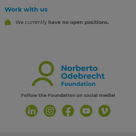
Work with us
We currently
have no open positions.
Follow the Foundation on social media!