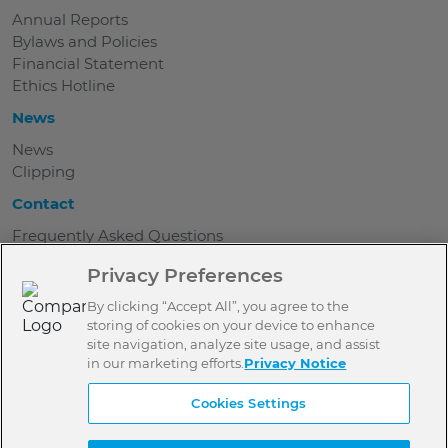
Annual Reports
Bylaws and Policies
Financial Statement
Ethics Hotline
News
News
Clipping
Contact
Frequently Asked Questions
Where are we
Privacy Preferences
Work with us
Be a Donor
By clicking “Accept All”, you agree to the
Contact
storing of cookies on your device to enhance
Press
site navigation, analyze site usage, and assist
in our marketing efforts.
Privacy Notice
Terms of use
Cookies Settings
Privacy Policy